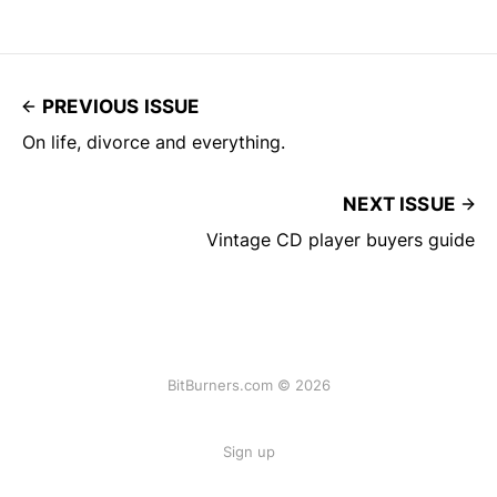
PREVIOUS ISSUE
On life, divorce and everything.
NEXT ISSUE
Vintage CD player buyers guide
BitBurners.com © 2026
Sign up