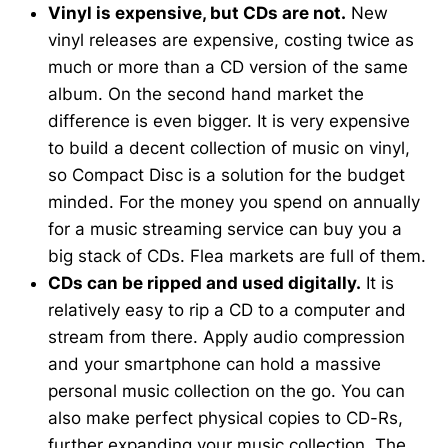
Vinyl is expensive, but CDs are not.
New
vinyl releases are expensive, costing twice as
much or more than a CD version of the same
album. On the second hand market the
difference is even bigger. It is very expensive
to build a decent collection of music on vinyl,
so Compact Disc is a solution for the budget
minded. For the money you spend on annually
for a music streaming service can buy you a
big stack of CDs. Flea markets are full of them.
CDs can be ripped and used digitally.
It is
relatively easy to rip a CD to a computer and
stream from there. Apply audio compression
and your smartphone can hold a massive
personal music collection on the go. You can
also make perfect physical copies to CD-Rs,
further expanding your music collection. The