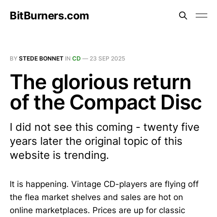
BitBurners.com
BY
STEDE BONNET
IN
CD
—
23 SEP 2025
The glorious return
of the Compact Disc
I did not see this coming - twenty five
years later the original topic of this
website is trending.
It is happening. Vintage CD-players are flying off
the flea market shelves and sales are hot on
online marketplaces. Prices are up for classic