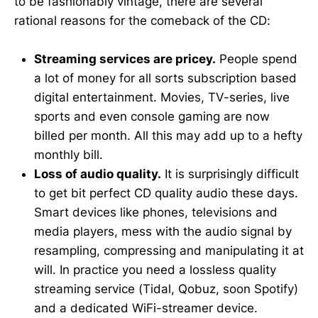
to be fashionably vintage, there are several
rational reasons for the comeback of the CD:
Streaming services are pricey.
People spend
a lot of money for all sorts subscription based
digital entertainment. Movies, TV-series, live
sports and even console gaming are now
billed per month. All this may add up to a hefty
monthly bill.
Loss of audio quality.
It is surprisingly difficult
to get bit perfect CD quality audio these days.
Smart devices like phones, televisions and
media players, mess with the audio signal by
resampling, compressing and manipulating it at
will. In practice you need a lossless quality
streaming service (Tidal, Qobuz, soon Spotify)
and a dedicated WiFi-streamer device.