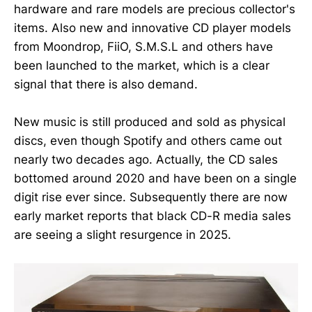
hardware and rare models are precious collector's
items. Also new and innovative CD player models
from Moondrop, FiiO, S.M.S.L and others have
been launched to the market, which is a clear
signal that there is also demand.
New music is still produced and sold as physical
discs, even though Spotify and others came out
nearly two decades ago. Actually, the CD sales
bottomed around 2020 and have been on a single
digit rise ever since. Subsequently there are now
early market reports that black CD-R media sales
are seeing a slight resurgence in 2025.