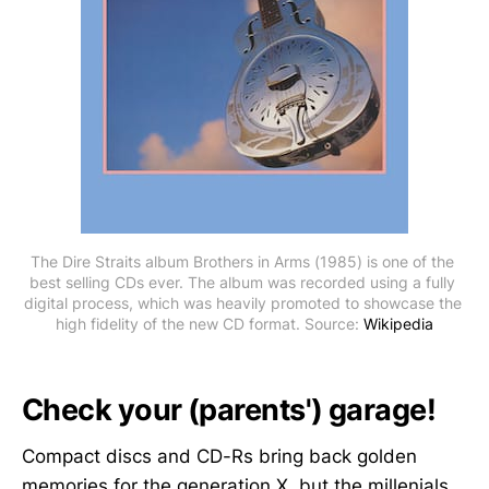
The Dire Straits album Brothers in Arms (1985) is one of the 
best selling CDs ever. The album was recorded using a fully 
digital process, which was heavily promoted to showcase the 
high fidelity of the new CD format. Source: 
Wikipedia
Check your (parents') garage!
Compact discs and CD-Rs bring back golden
memories for the generation X, but the millenials