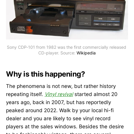
Sony CDP-101 from 1982 was the first commercially released 
CD-player. Source: 
Wikipedia
Why is this happening?
The phenomena is not new, but rather history
repeating itself.
Vinyl revival
started almost 20
years ago, back in 2007, but has reportedly
peaked around 2022. Walk by your local hi-fi
dealer and you are likely to see vinyl record
players at the sales windows. Besides the desire