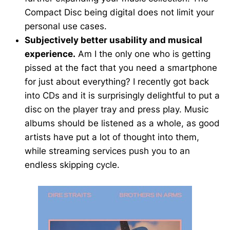
Compact Disc being digital does not limit your
personal use cases.
Subjectively better usability and musical
experience.
Am I the only one who is getting
pissed at the fact that you need a smartphone
for just about everything? I recently got back
into CDs and it is surprisingly delightful to put a
disc on the player tray and press play. Music
albums should be listened as a whole, as good
artists have put a lot of thought into them,
while streaming services push you to an
endless skipping cycle.