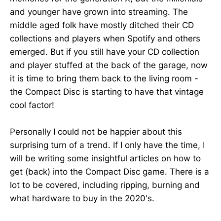
and younger have grown into streaming. The
middle aged folk have mostly ditched their CD
collections and players when Spotify and others
emerged. But if you still have your CD collection
and player stuffed at the back of the garage, now
it is time to bring them back to the living room -
the Compact Disc is starting to have that vintage
cool factor!
Personally I could not be happier about this
surprising turn of a trend. If I only have the time, I
will be writing some insightful articles on how to
get (back) into the Compact Disc game. There is a
lot to be covered, including ripping, burning and
what hardware to buy in the 2020's.