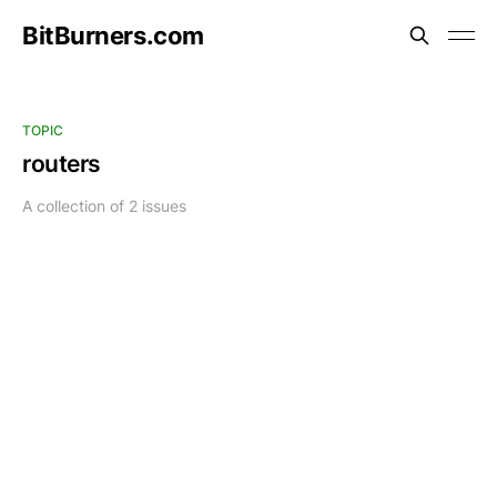
BitBurners.com
TOPIC
routers
A collection of 2 issues