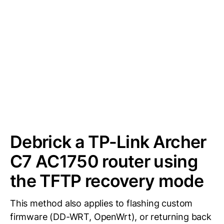
Debrick a TP-Link Archer
C7 AC1750 router using
the TFTP recovery mode
This method also applies to flashing custom
firmware (DD-WRT, OpenWrt), or returning back