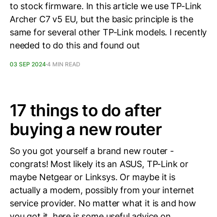
to stock firmware. In this article we use TP-Link
Archer C7 v5 EU, but the basic principle is the
same for several other TP-Link models. I recently
needed to do this and found out
03 SEP 2024
4 MIN READ
17 things to do after
buying a new router
So you got yourself a brand new router -
congrats! Most likely its an ASUS, TP-Link or
maybe Netgear or Linksys. Or maybe it is
actually a modem, possibly from your internet
service provider. No matter what it is and how
you got it, here is some useful advice on