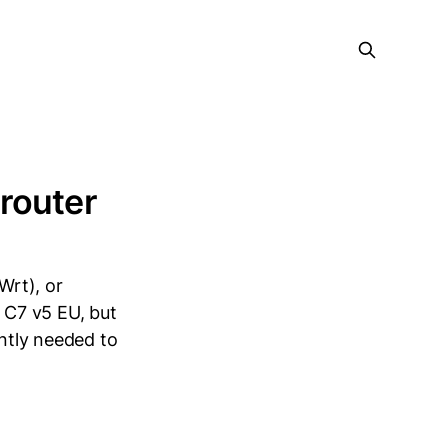
router
Wrt), or
r C7 v5 EU, but
ently needed to