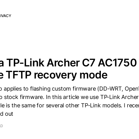
IVACY
a TP-Link Archer C7 AC1750 
he TFTP recovery mode
o applies to flashing custom firmware (DD-WRT, Open
o stock firmware. In this article we use TP-Link Arche
ple is the same for several other TP-Link models. I rec
nd out
AD