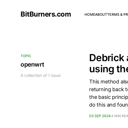
BitBurners.com
HOME
ABOUT
TERMS & PR
Debrick 
TOPIC
openwrt
using t
A collection of 1 issue
This method als
returning back t
the basic princi
do this and fou
03 SEP 2024
4 MIN RE