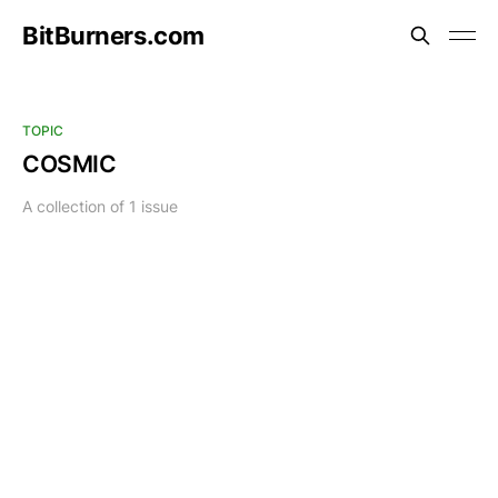
BitBurners.com
TOPIC
COSMIC
A collection of 1 issue