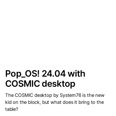
Pop_OS! 24.04 with
COSMIC desktop
The COSMIC desktop by System76 is the new
kid on the block, but what does it bring to the
table?