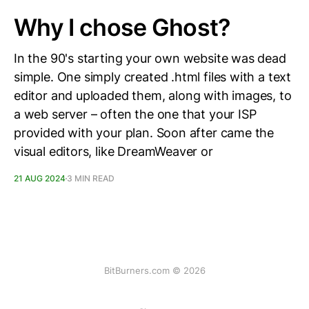
Why I chose Ghost?
In the 90's starting your own website was dead
simple. One simply created .html files with a text
editor and uploaded them, along with images, to
a web server – often the one that your ISP
provided with your plan. Soon after came the
visual editors, like DreamWeaver or
21 AUG 2024
3 MIN READ
BitBurners.com © 2026