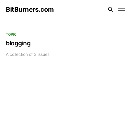
BitBurners.com
TOPIC
blogging
A collection of 3 issues