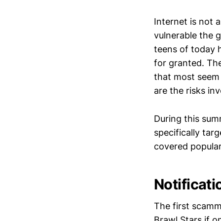
Internet is not 
vulnerable the g
teens of today 
for granted. Th
that most seem 
are the risks in
During this sum
specifically tar
covered popular
Notificat
The first scamm
Brawl Stars if o