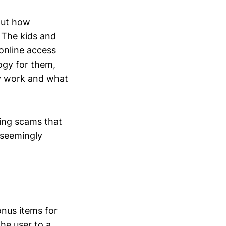
bout how
. The kids and
online access
ogy for them,
ly work and what
hing scams that
 seemingly
nus items for
the user to a