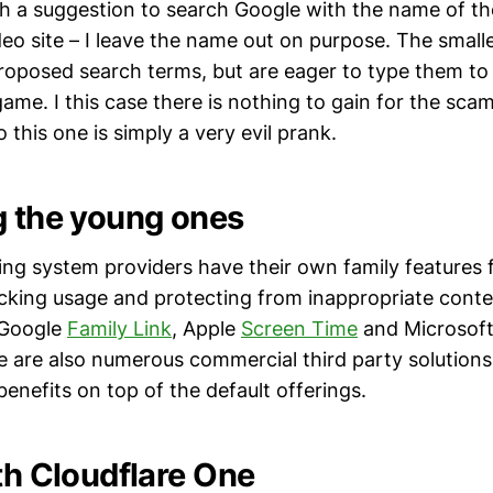
h a suggestion to search Google with the name of th
eo site – I leave the name out on purpose. The smalle
roposed search terms, but are eager to type them to
ame. I this case there is nothing to gain for the sca
o this one is simply a very evil prank.
g the young ones
ing system providers have their own family features f
acking usage and protecting from inappropriate cont
: Google
Family Link
, Apple
Screen Time
and Microsof
e are also numerous commercial third party solutions
enefits on top of the default offerings.
ith Cloudflare One