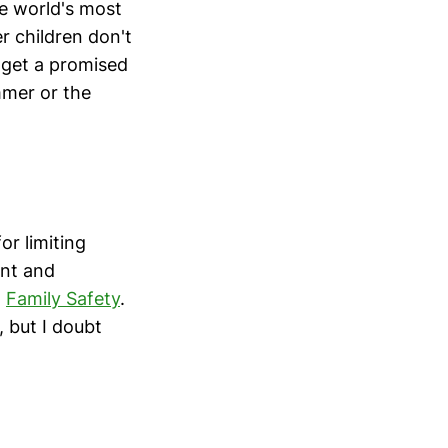
e world's most
r children don't
 get a promised
mmer or the
or limiting
ent and
t
Family Safety
.
, but I doubt