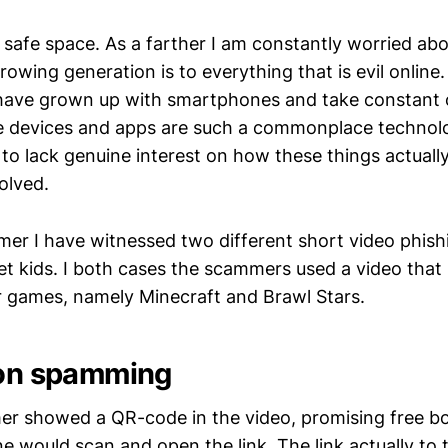
a safe space. As a farther I am constantly worried a
rowing generation is to everything that is evil online
have grown up with smartphones and take constant 
e devices and apps are such a commonplace technol
to lack genuine interest on how these things actual
volved.
mer I have witnessed two different short video phis
get kids. I both cases the scammers used a video that
 games, namely Minecraft and Brawl Stars.
ion spamming
er showed a QR-code in the video, promising free bo
ne would scan and open the link. The link actually to 