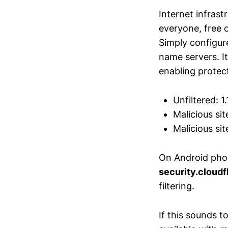
Internet infrast
everyone, free o
Simply configur
name servers. It
enabling protec
Unfiltered: 1.1
Malicious site
Malicious site
On Android pho
security.cloud
filtering.
If this sounds t