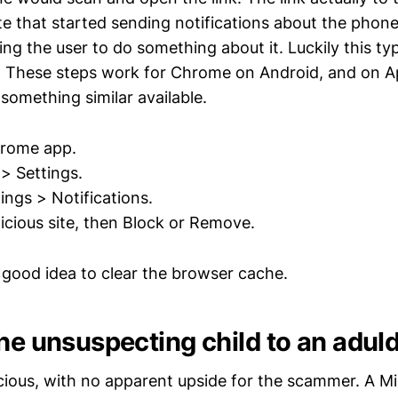
te that started sending notifications about the phone
ging the user to do something about it. Luckily this typ
d. These steps work for Chrome on Android, and on A
something similar available.
rome app.
> Settings.
ings > Notifications.
icious site, then Block or Remove.
a good idea to clear the browser cache.
the unsuspecting child to an adul
cious, with no apparent upside for the scammer. A Mi