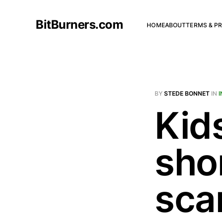
BitBurners.com
HOME
ABOUT
TERMS & PR
BY
STEDE BONNET
IN
Kid
sho
sca