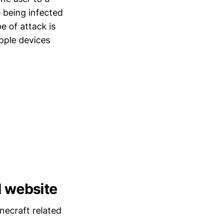
 being infected
e of attack is
pple devices
d website
necraft related