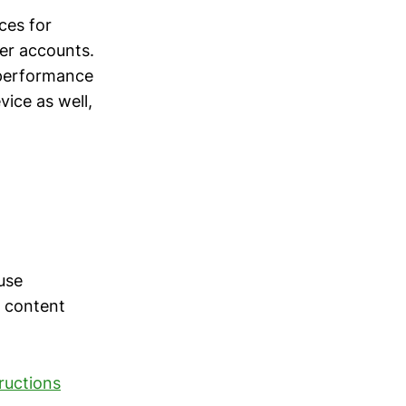
ces for
ter accounts.
 performance
vice as well,
use
t content
tructions