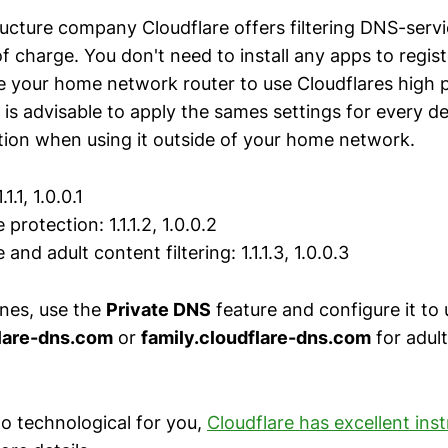
ructure company Cloudflare offers filtering DNS-servi
f charge. You don't need to install any apps to regis
e your home network router to use Cloudflares high
 is advisable to apply the sames settings for every de
tion when using it outside of your home network.
.1.1, 1.0.0.1
 protection: 1.1.1.2, 1.0.0.2
 and adult content filtering: 1.1.1.3, 1.0.0.3
nes, use the
Private DNS
feature and configure it to 
flare-dns.com
or
family.cloudflare-dns.com
for adul
oo technological for you,
Cloudflare has excellent ins