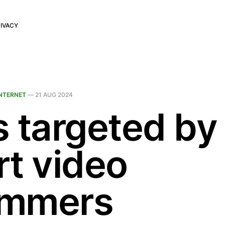
IVACY
INTERNET
—
21 AUG 2024
s targeted by
rt video
mmers