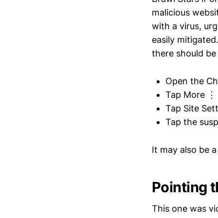
malicious websi
with a virus, ur
easily mitigate
there should be 
Open the Ch
Tap More ⋮ 
Tap Site Sett
Tap the susp
It may also be 
Pointing 
This one was vi