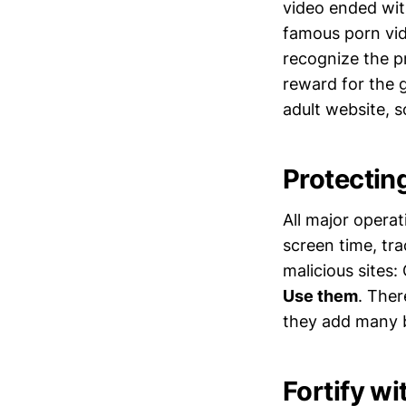
video ended wit
famous porn vid
recognize the p
reward for the g
adult website, s
Protectin
All major operat
screen time, tr
malicious sites
Use them
. Ther
they add many b
Fortify w